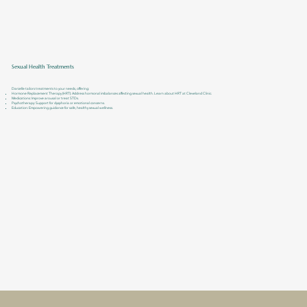
Sexual Health Treatments
Danielle tailors treatments to your needs, offering:
Hormone Replacement Therapy (HRT): Address hormonal imbalances affecting sexual health. Learn about HRT at Cleveland Clinic.
Medications: Improve arousal or treat STDs.
Psychotherapy: Support for dysphoria or emotional concerns.
Education: Empowering guidance for safe, healthy sexual wellness.