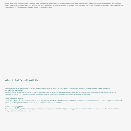
Sexual health Celina TX is a vital part of your physical, emotional, and social well-being. Good sexual health goes beyond preventing sexually transmitted diseases (STDs); it involves
fostering a positive attitude toward your sexuality and maintaining safe, respectful, and satisfying relationships. At Alliance Primary Care, Danielle Hawkins, APRN, offers education and
treatments to support your sexual wellness Gunter TX and overall health.
When to Seek Sexual Health Care
If you’re sexually active or have been in the past, regular sexual health services for women Celina TX and men are essential. Common reasons to seek care include:
STD Testing and Treatment
Sexually transmitted diseases (STDs) can spread through sexual contact and often present no symptoms. Untreated STDs may lead to serious complications like infertility or
reproductive cancer. Our STD testing Prosper TX includes onsite and at-home lab tests for quick, discreet diagnosis and treatment.
Sexual Dysfunction Therapy
Sexual dysfunction, such as low libido, arousal issues, or delayed orgasms, affects satisfaction and can stem from hormonal changes or other factors. Our sexual dysfunction treatment
McKinney TX offers personalized solutions, including hormone therapy and medications.
Sexual and Body Dysphoria
If you experience anxiety or distress about your sexual health or body presentation, Danielle provides supportive care to address dysphoria. Our sexual wellness Gunter TX services
help you feel confident and empowered.