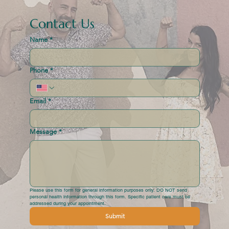
Contact Us
Name
*
Phone
*
Email
*
Message
*
Please use this form for general information purposes only. DO NOT send 
personal health information through this form. Specific patient care must be 
addressed during your appointment.
Submit