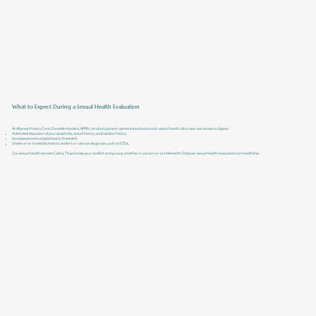
What to Expect During a Sexual Health Evaluation
At Alliance Primary Care, Danielle Hawkins, APRN, conducts patient-centered evaluations for sexual health clinic near me concerns. Expect:
A detailed discussion of your symptoms, sexual history, and medical history.
A compassionate physical exam, if needed.
Onsite or at-home lab tests to confirm or rule out diagnoses, such as STDs.
Our sexual health services Celina TX prioritize your comfort and privacy, whether in-person or via telehealth. Discover sexual health evaluations at Healthline.