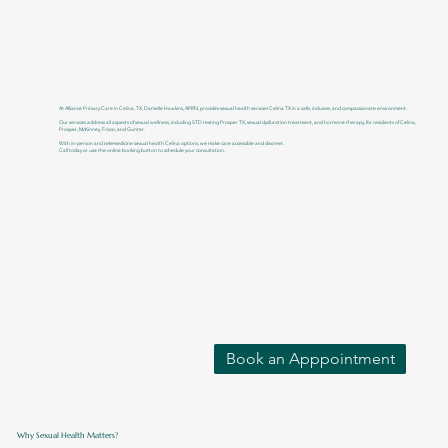
At Alliance Primary Care in Celina, TX, Danielle Hawkins, APRN, provides sexual health services Celina TX in a safe, inclusive, and compassionate environment.
Our services address all aspects of sexual wellness, including STD testing Prosper TX, sexual dysfunction treatment, and hormone therapy, for residents of Celina,
Prosper, McKinney, Frisco, and Gunter.
With in-person and telemedicine sexual health Celina options, we make care accessible and discreet.
Call today or use the online booking button to schedule your consultation.
Book an Apppointment
Why Sexual Health Matters?