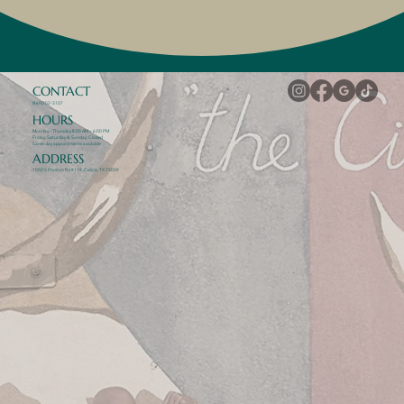
CONTACT
(469)202-3107
HOURS
Monday - Thursday 8:00 AM – 6:00 PM
Friday, Saturday & Sunday: Closed
Same day appointments available
ADDRESS
1050 S Preston Rd #119, Celina, TX 75009