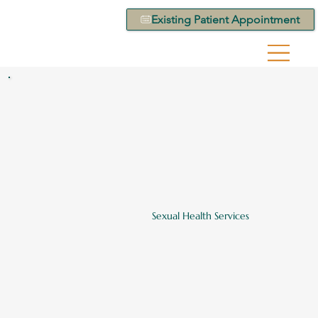
Existing Patient Appointment
Sexual Health Services