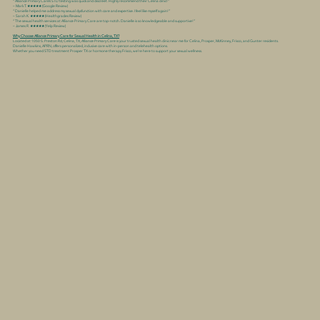
“Alliance Primary Care’s STD testing was quick and discreet. Highly recommend their Celina clinic!”
– Mark T. ★★★★★ (Google Review)
“Danielle helped me address my sexual dysfunction with care and expertise. I feel like myself again!”
– Sarah K. ★★★★★ (Healthgrades Review)
“The sexual health services at Alliance Primary Care are top-notch. Danielle is so knowledgeable and supportive!”
– James R. ★★★★★ (Yelp Review)
Why Choose Alliance Primary Care for Sexual Health in Celina, TX?
Located at 1050 S. Preston Rd, Celina, TX, Alliance Primary Care is your trusted sexual health clinic near me for Celina, Prosper, McKinney, Frisco, and Gunter residents.
Danielle Hawkins, APRN, offers personalized, inclusive care with in-person and telehealth options.
Whether you need STD treatment Prosper TX or hormone therapy Frisco, we’re here to support your sexual wellness.