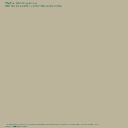
What Our Patients Say: Reviews
Hear from our patients in Celina, Prosper, and McKinney:
“Danielle’s compassionate approach to sexual health made me feel so comfortable. The telehealth option was perfect for my busy schedule in Frisco!”
– Lisa P. ★★★★★ (Google Review)